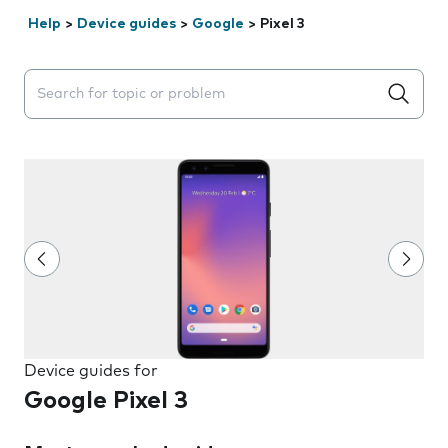
Help
>
Device guides
>
Google
>
Pixel 3
Search suggestions will appear below the field as you 
Device guides for
Google Pixel 3