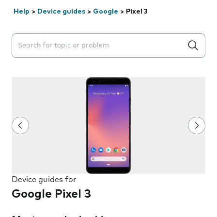
Help
>
Device guides
>
Google
>
Pixel 3
Search suggestions will appear below the field as you 
Device guides for
Google Pixel 3