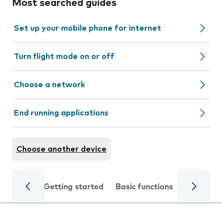
Most searched guides
Set up your mobile phone for internet
Turn flight mode on or off
Choose a network
End running applications
Choose another device
Getting started
Basic functions
Calls and