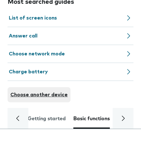
Most searched guides
List of screen icons
Answer call
Choose network mode
Charge battery
Choose another device
Getting started
Basic functions
Calls and