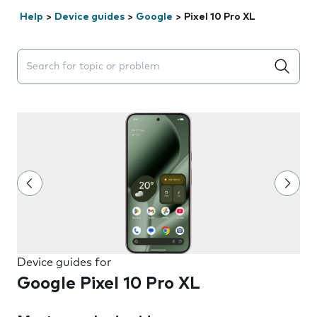
Help
>
Device guides
>
Google
>
Pixel 10 Pro XL
Search suggestions will appear below the field as you 
Device guides for
Google Pixel 10 Pro XL