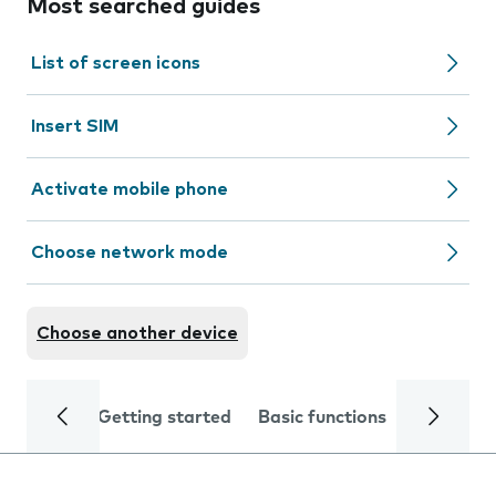
Most searched guides
List of screen icons
Insert SIM
Activate mobile phone
Choose network mode
Choose another device
Getting started
Basic functions
Calls and