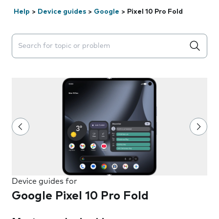
Help
>
Device guides
>
Google
>
Pixel 10 Pro Fold
Search suggestions will appear below the field as you 
Device guides for
Google Pixel 10 Pro Fold