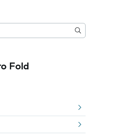
ro Fold