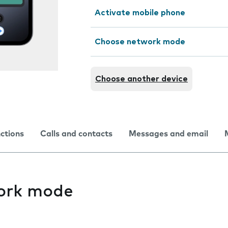
Activate mobile phone
Choose network mode
Choose another device
nctions
Calls and contacts
Messages and email
ork mode