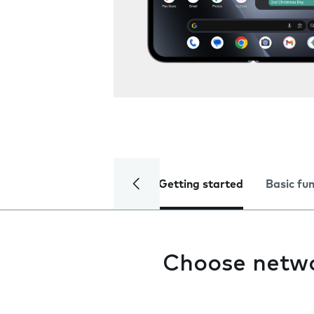
Getting started
Basic fu
Choose netw