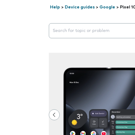
Help
>
Device guides
>
Google
>
Pixel 1
Search suggestions will appear below