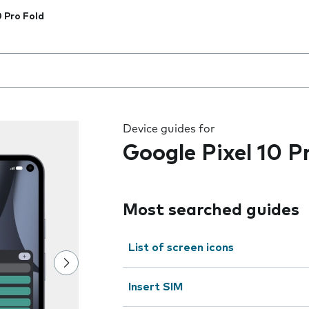
0 Pro Fold
 the field as you type
Device guides for
Google Pixel 10 P
Most searched guides
List of screen icons
Insert SIM