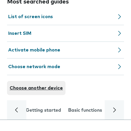
Most searched guides
List of screen icons
Insert SIM
Activate mobile phone
Choose network mode
Choose another device
Getting started
Basic functions
Calls and