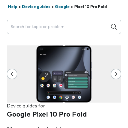
Help
>
Device guides
>
Google
>
Pixel 10 Pro Fold
Search suggestions will appear below the field as you 
Device guides for
Google Pixel 10 Pro Fold