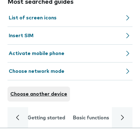
Most searched guides
List of screen icons
Insert SIM
Activate mobile phone
Choose network mode
Choose another device
Getting started
Basic functions
Calls and