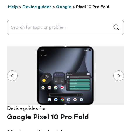
Help
>
Device guides
>
Google
>
Pixel 10 Pro Fold
Search suggestions will appear below the field as you 
Device guides for
Google Pixel 10 Pro Fold