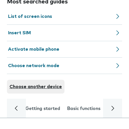
Most searched guides
List of screen icons
Insert SIM
Activate mobile phone
Choose network mode
Choose another device
Getting started
Basic functions
Calls and