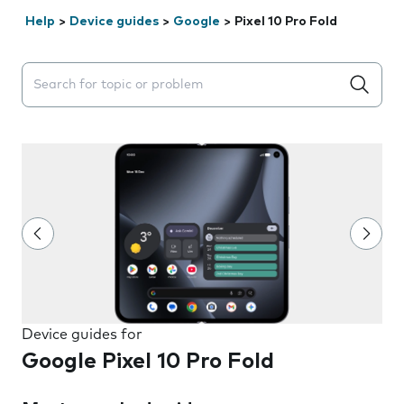
Help
>
Device guides
>
Google
>
Pixel 10 Pro Fold
Search suggestions will appear below the field as you 
Device guides for
Google Pixel 10 Pro Fold