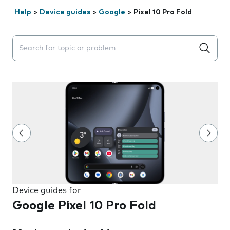
Help
>
Device guides
>
Google
>
Pixel 10 Pro Fold
Search suggestions will appear below the field as you 
Device guides for
Google Pixel 10 Pro Fold