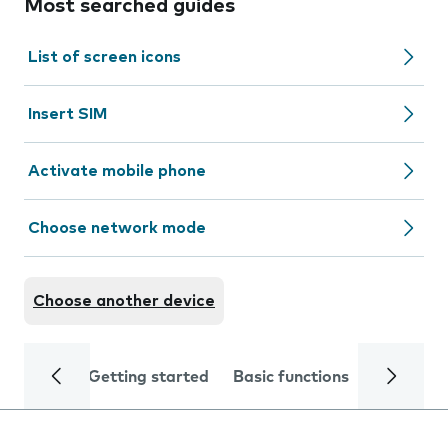
Most searched guides
List of screen icons
Insert SIM
Activate mobile phone
Choose network mode
Choose another device
Getting started
Basic functions
Calls and