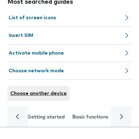
Most searched guides
List of screen icons
Insert SIM
Activate mobile phone
Choose network mode
Choose another device
Getting started
Basic functions
Calls and