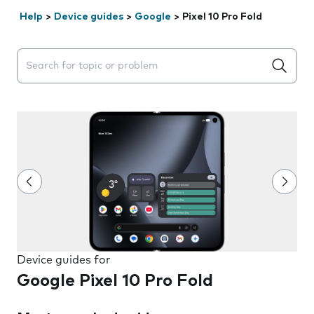
Help
>
Device guides
>
Google
>
Pixel 10 Pro Fold
Search suggestions will appear below the field as you 
Device guides for
Google Pixel 10 Pro Fold