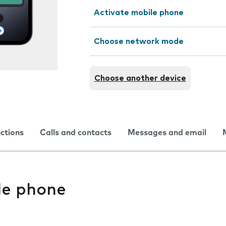
Activate mobile phone
Choose network mode
Choose another device
nctions
Calls and contacts
Messages and email
le phone