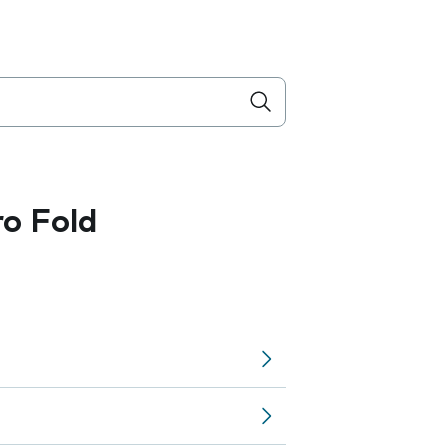
ro Fold