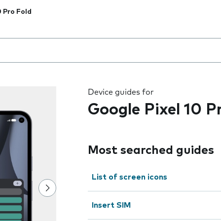
0 Pro Fold
 the field as you type
Device guides for
Google Pixel 10 P
Most searched guides
List of screen icons
Insert SIM