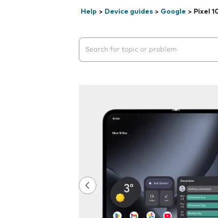
Help
>
Device guides
>
Google
>
Pixel 1
Search suggestions will appear below