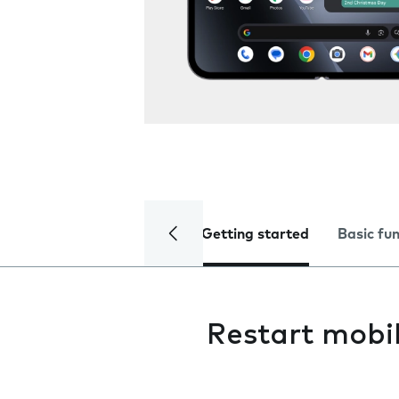
Getting started
Basic fu
Restart mobi