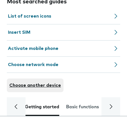
Most searched guides
List of screen icons
Insert SIM
Activate mobile phone
Choose network mode
Choose another device
Getting started
Basic functions
Calls and