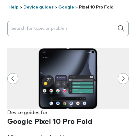
Help
>
Device guides
>
Google
>
Pixel 10 Pro Fold
Search suggestions will appear below the field as you 
Device guides for
Google Pixel 10 Pro Fold