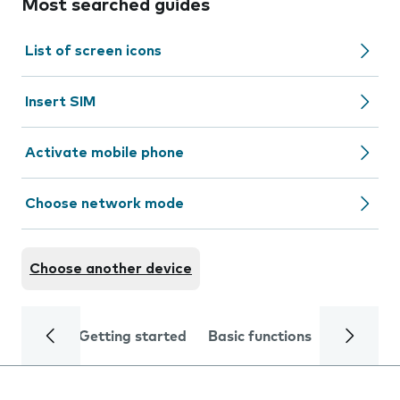
Most searched guides
List of screen icons
Insert SIM
Activate mobile phone
Choose network mode
Choose another device
Getting started
Basic functions
Calls and