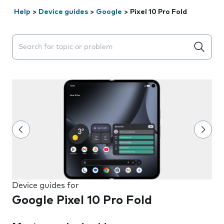
Help
>
Device guides
>
Google
>
Pixel 10 Pro Fold
Search suggestions will appear below the field as you 
Device guides for
Google Pixel 10 Pro Fold