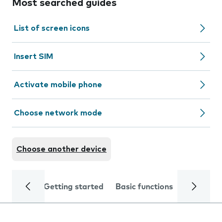
Most searched guides
List of screen icons
Insert SIM
Activate mobile phone
Choose network mode
Choose another device
Getting started
Basic functions
Calls and