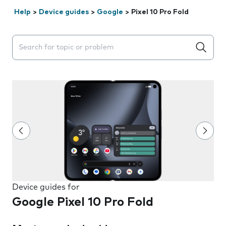
Help
>
Device guides
>
Google
>
Pixel 10 Pro Fold
Search suggestions will appear below the field as you 
Device guides for
Google Pixel 10 Pro Fold