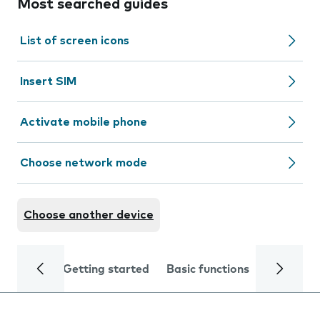
Most searched guides
List of screen icons
Insert SIM
Activate mobile phone
Choose network mode
Choose another device
Getting started
Basic functions
Calls and