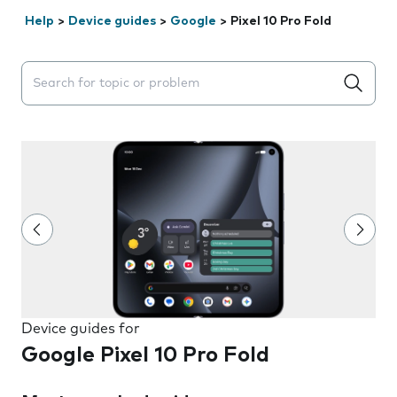
Help
>
Device guides
>
Google
>
Pixel 10 Pro Fold
Search suggestions will appear below the field as you 
Device guides for
Google Pixel 10 Pro Fold