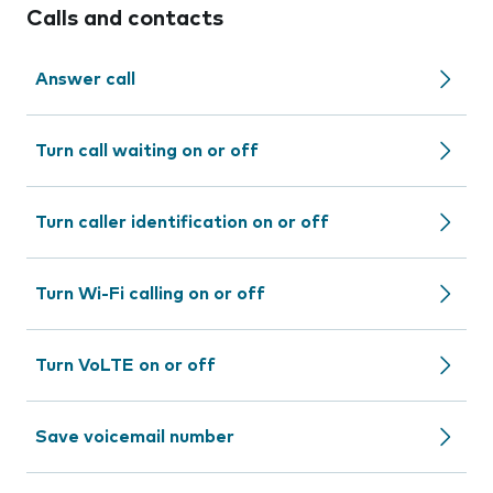
Calls and contacts
Answer call
Turn call waiting on or off
Turn caller identification on or off
Turn Wi-Fi calling on or off
Turn VoLTE on or off
Save voicemail number