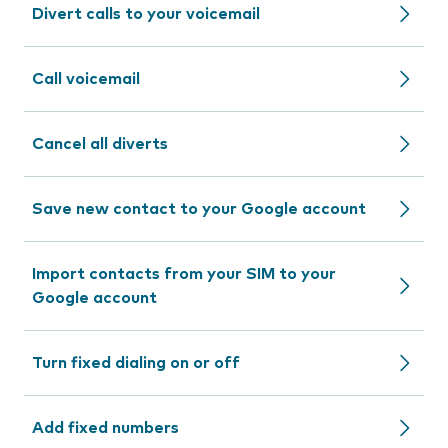
Divert calls to your voicemail
Call voicemail
Cancel all diverts
Save new contact to your Google account
Import contacts from your SIM to your
Google account
Turn fixed dialing on or off
Add fixed numbers