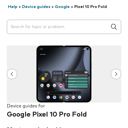
Help
>
Device guides
>
Google
>
Pixel 10 Pro Fold
Search suggestions will appear below the field as you 
Device guides for
Google Pixel 10 Pro Fold