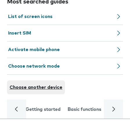
Most searched guides
List of screen icons
Insert SIM
Activate mobile phone
Choose network mode
Choose another device
Getting started
Basic functions
Calls and