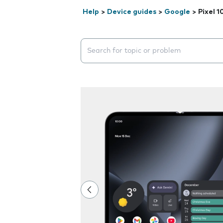
Help
>
Device guides
>
Google
>
Pixel 1
Search suggestions will appear below