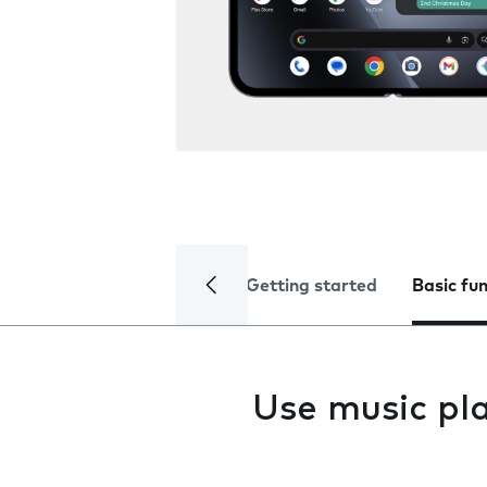
Getting started
Basic fu
Use music pl