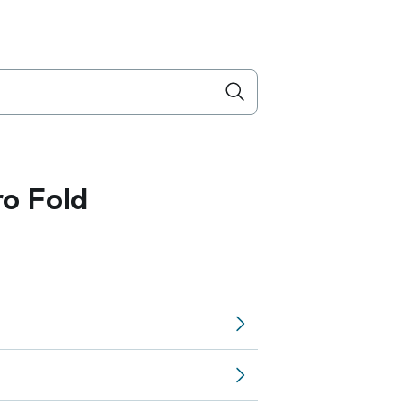
ro Fold