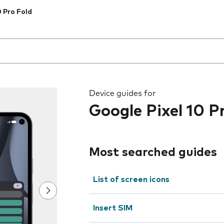
0 Pro Fold
 the field as you type
Device guides for
Google Pixel 10 P
Most searched guides
List of screen icons
Insert SIM