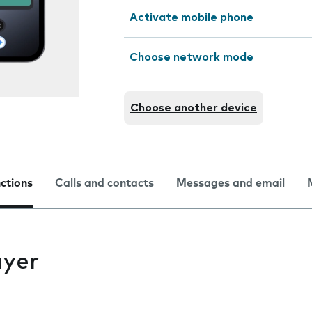
Activate mobile phone
Choose network mode
Choose another device
nctions
Calls and contacts
Messages and email
ayer