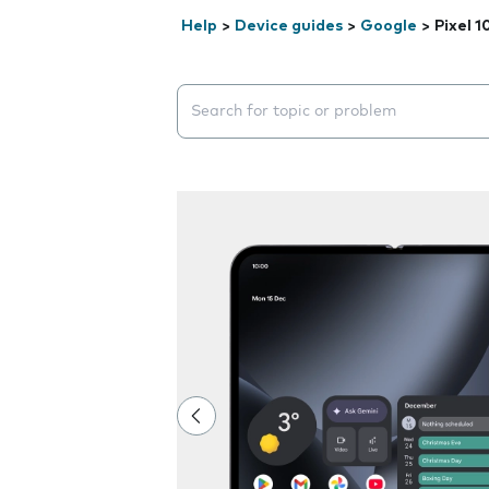
Help
>
Device guides
>
Google
>
Pixel 1
Search suggestions will appear below