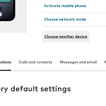
Activate mobile phone
Choose network mode
Choose another device
nctions
Calls and contacts
Messages and email
ry default settings