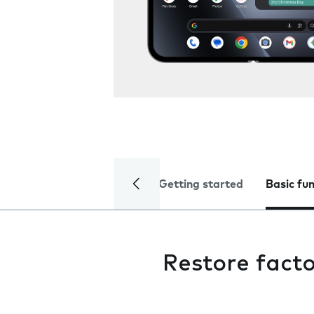
Getting started
Basic fu
Restore facto