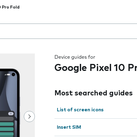
0 Pro Fold
 the field as you type
Device guides for
Google Pixel 10 P
Most searched guides
List of screen icons
Insert SIM