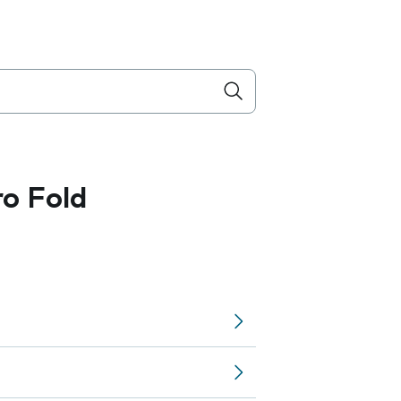
ro Fold