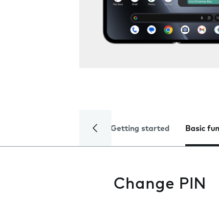
Getting started
Basic fu
Change PIN