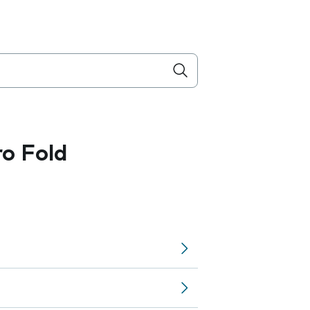
ro Fold