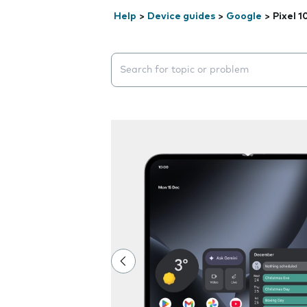
Help
>
Device guides
>
Google
>
Pixel 1
Search suggestions will appear below