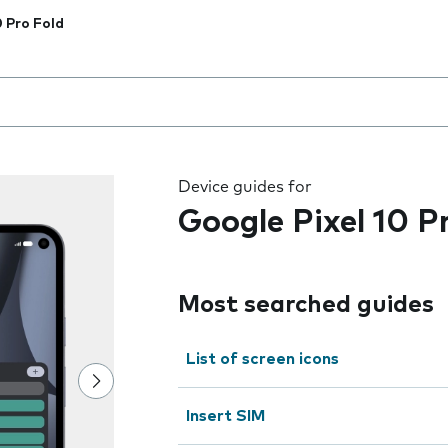
0 Pro Fold
 the field as you type
Device guides for
Google Pixel 10 P
Most searched guides
List of screen icons
Insert SIM