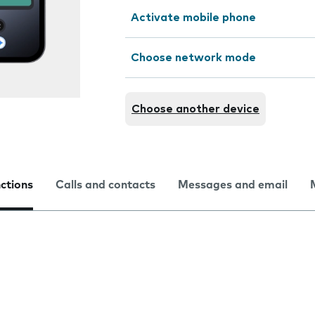
Activate mobile phone
Choose network mode
Choose another device
nctions
Calls and contacts
Messages and email