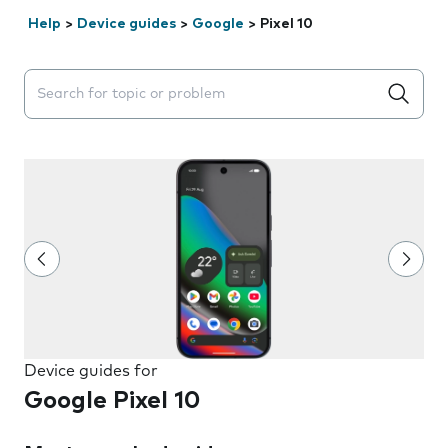
Help
>
Device guides
>
Google
>
Pixel 10
Search suggestions will appear below the field as you 
Device guides for
Google Pixel 10