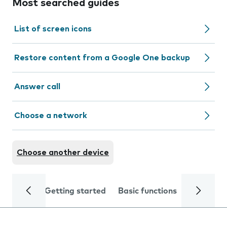
Most searched guides
List of screen icons
Restore content from a Google One backup
Answer call
Choose a network
Choose another device
Getting started
Basic functions
Calls and