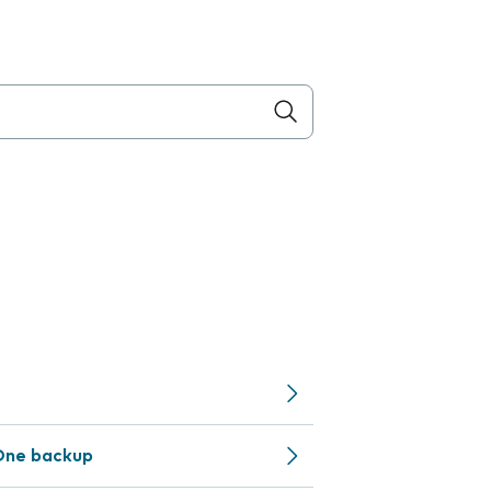
One backup