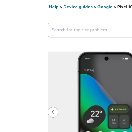
Help
>
Device guides
>
Google
>
Pixel 1
Search suggestions will appear below