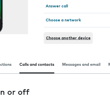
Answer call
Choose a network
Choose another device
nctions
Calls and contacts
Messages and email
n or off