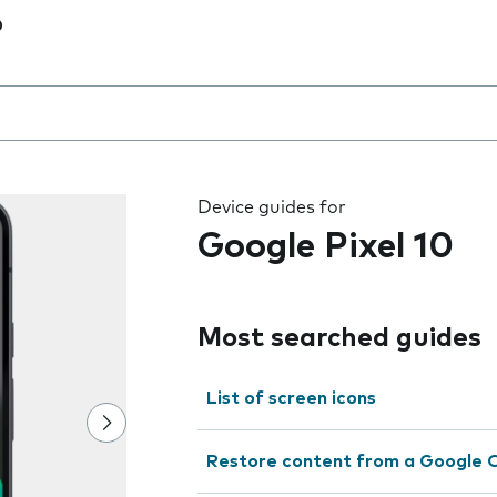
0
 the field as you type
Device guides for
Google Pixel 10
Most searched guides
List of screen icons
Restore content from a Google 