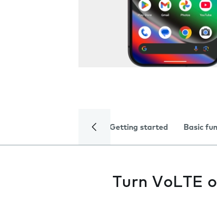
Getting started
Basic fu
Turn VoLTE o