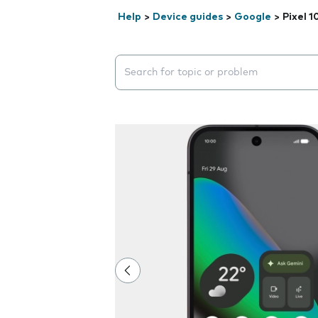
Help
>
Device guides
>
Google
>
Pixel 1
Search suggestions will appear below