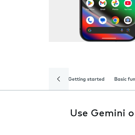
Getting started
Basic fu
Use Gemini o