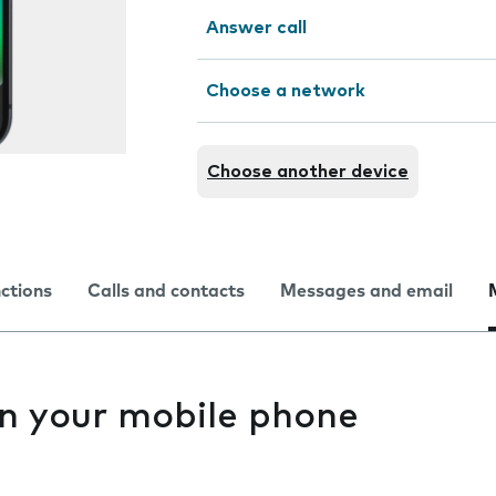
Answer call
Choose a network
Choose another device
nctions
Calls and contacts
Messages and email
n your mobile phone