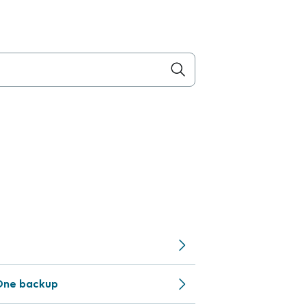
One backup