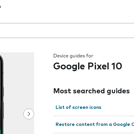
0
 the field as you type
Device guides for
Google Pixel 10
Most searched guides
List of screen icons
Restore content from a Google 