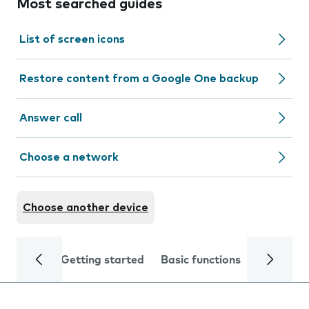
Most searched guides
List of screen icons
Restore content from a Google One backup
Answer call
Choose a network
Choose another device
Getting started
Basic functions
Calls and