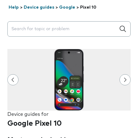
Help
>
Device guides
>
Google
>
Pixel 10
Search suggestions will appear below the field as you 
Device guides for
Google Pixel 10