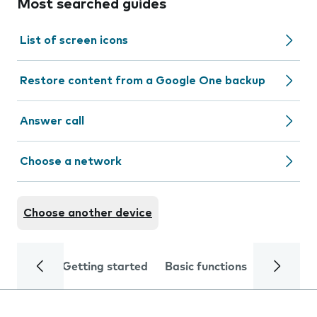
Most searched guides
List of screen icons
Restore content from a Google One backup
Answer call
Choose a network
Choose another device
Getting started
Basic functions
Calls and