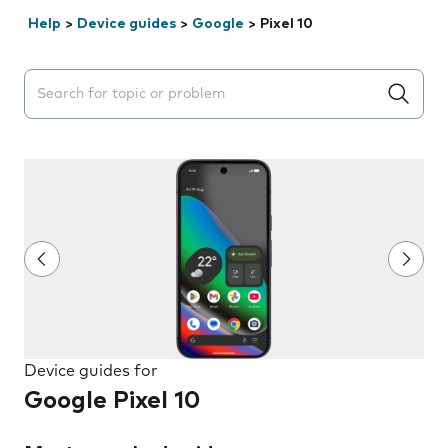
Help
>
Device guides
>
Google
>
Pixel 10
Search suggestions will appear below the field as you 
Device guides for
Google Pixel 10