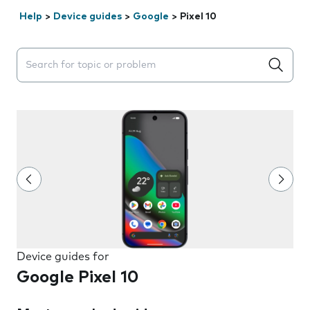
Help
>
Device guides
>
Google
>
Pixel 10
Search suggestions will appear below the field as you 
Device guides for
Google Pixel 10