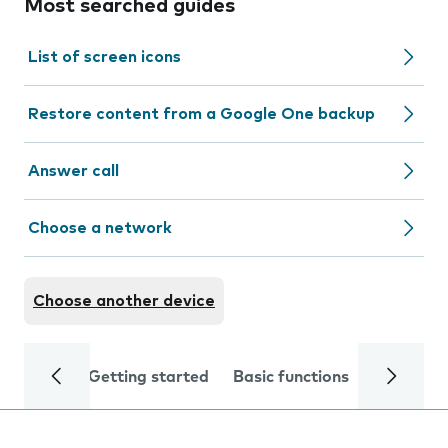
Most searched guides
List of screen icons
Restore content from a Google One backup
Answer call
Choose a network
Choose another device
Getting started
Basic functions
Calls and