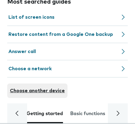
Most searched guides
List of screen icons
Restore content from a Google One backup
Answer call
Choose a network
Choose another device
Getting started
Basic functions
Calls and