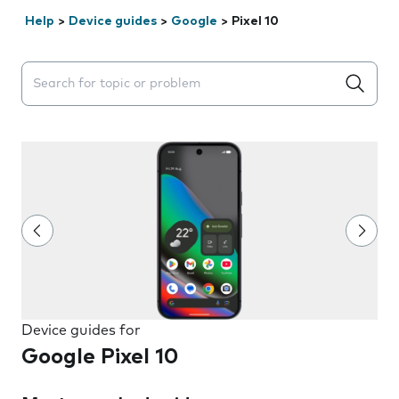
Help
>
Device guides
>
Google
>
Pixel 10
Search suggestions will appear below the field as you 
Device guides for
Google Pixel 10