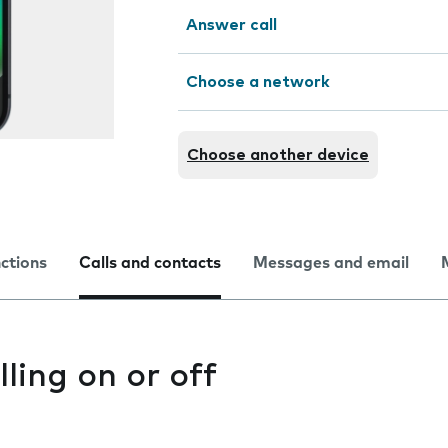
Answer call
Choose a network
Choose another device
nctions
Calls and contacts
Messages and email
lling on or off