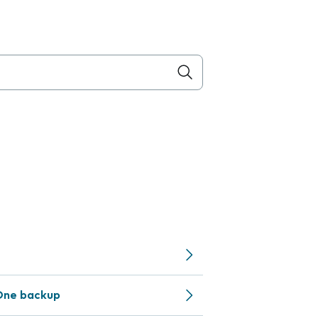
One backup