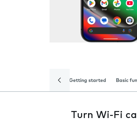
Getting started
Basic fu
Turn Wi-Fi ca