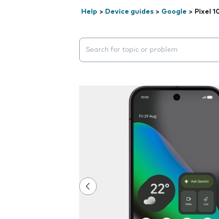
Help
>
Device guides
>
Google
>
Pixel 1
Search suggestions will appear below