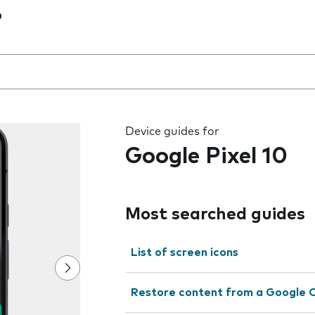
0
 the field as you type
Device guides for
Google Pixel 10
Most searched guides
List of screen icons
Restore content from a Google 