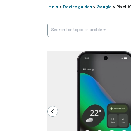
Help
>
Device guides
>
Google
>
Pixel 1
Search suggestions will appear below