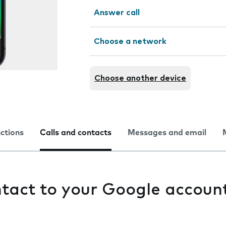
Answer call
Choose a network
Choose another device
nctions
Calls and contacts
Messages and email
tact to your Google accoun