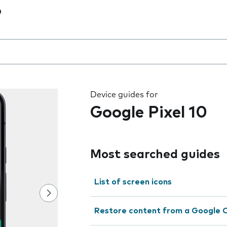
0
 the field as you type
Device guides for
Google Pixel 10
Most searched guides
List of screen icons
Restore content from a Google 