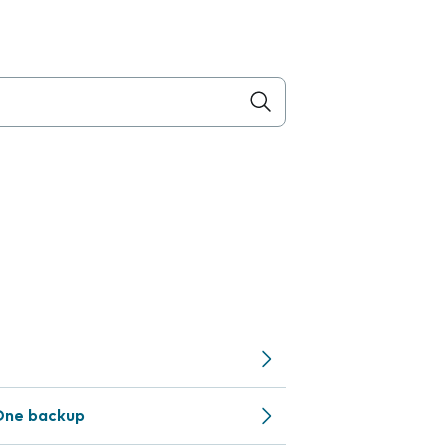
One backup