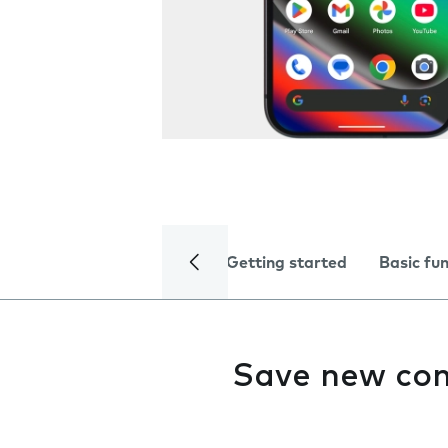
Getting started
Basic fu
Save new con