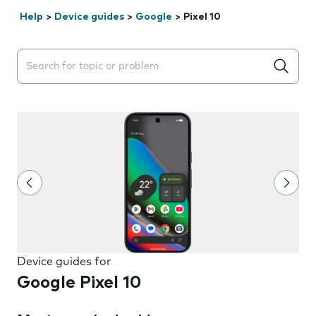
Help
>
Device guides
>
Google
>
Pixel 10
Search suggestions will appear below the field as you 
Device guides for
Google Pixel 10