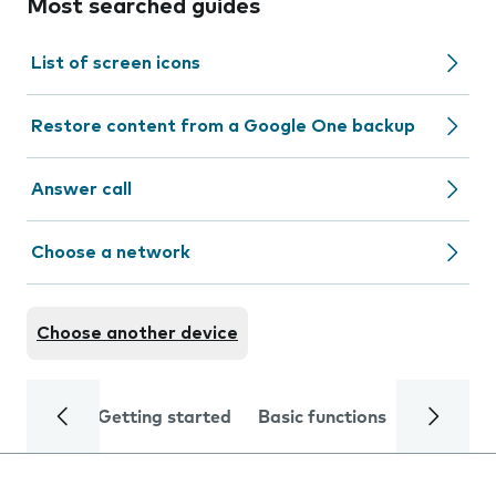
Most searched guides
List of screen icons
Restore content from a Google One backup
Answer call
Choose a network
Choose another device
Getting started
Basic functions
Calls and