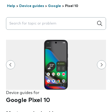
Help
>
Device guides
>
Google
>
Pixel 10
Search suggestions will appear below the field as you 
Device guides for
Google Pixel 10