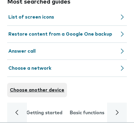
Most searched guides
List of screen icons
Restore content from a Google One backup
Answer call
Choose a network
Choose another device
Getting started
Basic functions
Calls and