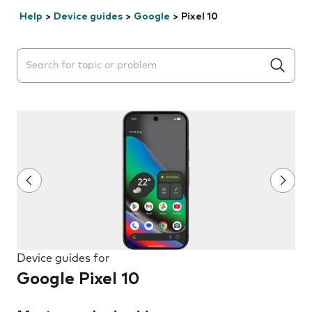
Help
>
Device guides
>
Google
>
Pixel 10
Search suggestions will appear below the field as you 
Device guides for
Google Pixel 10