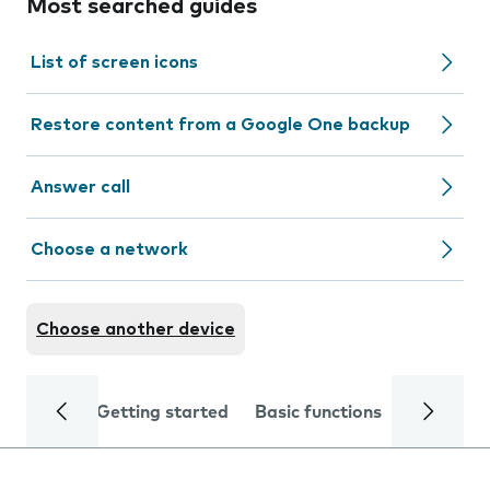
Most searched guides
List of screen icons
Restore content from a Google One backup
Answer call
Choose a network
Choose another device
Getting started
Basic functions
Calls and