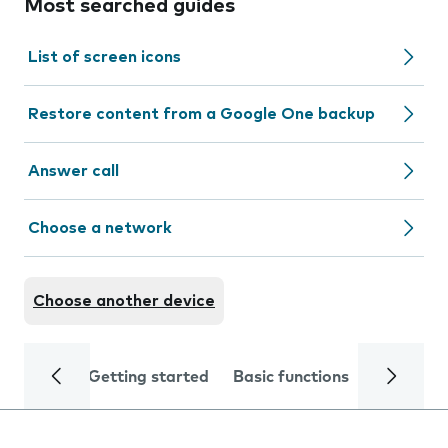
Most searched guides
List of screen icons
Restore content from a Google One backup
Answer call
Choose a network
Choose another device
Getting started
Basic functions
Calls and