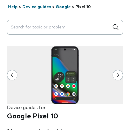
Help
>
Device guides
>
Google
>
Pixel 10
Search suggestions will appear below the field as you 
Device guides for
Google Pixel 10