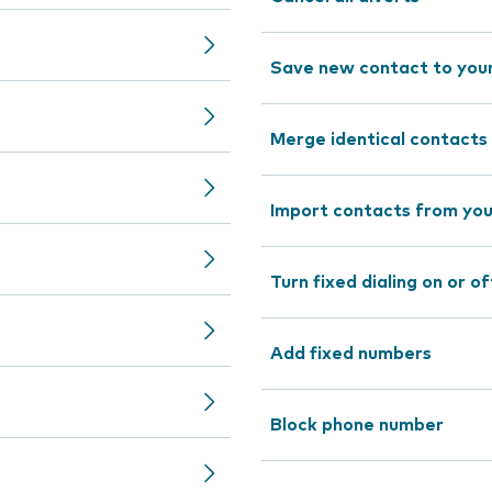
Save new contact to you
Merge identical contacts
Import contacts from you
Turn fixed dialing on or of
Add fixed numbers
Block phone number