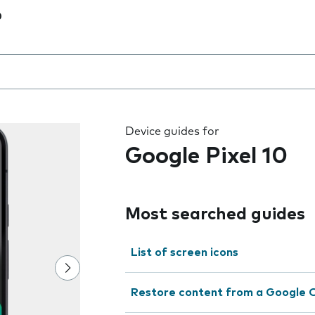
0
 the field as you type
Device guides for
Google Pixel 10
Most searched guides
List of screen icons
Restore content from a Google 