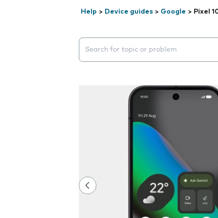
Help
>
Device guides
>
Google
>
Pixel 1
Search suggestions will appear below