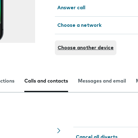
Answer call
Choose a network
Choose another device
nctions
Calls and contacts
Messages and email
Cancel all diverts