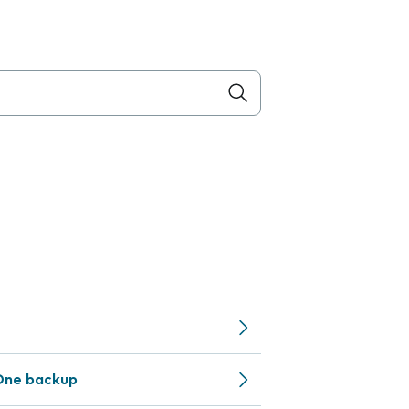
One backup