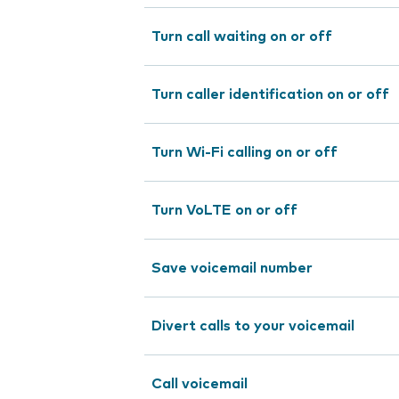
Turn call waiting on or off
Turn caller identification on or off
Turn Wi-Fi calling on or off
Turn VoLTE on or off
Save voicemail number
Divert calls to your voicemail
Call voicemail