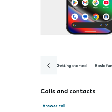
Getting started
Basic fu
Calls and contacts
Answer call