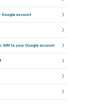
r Google account
r SIM to your Google account
f