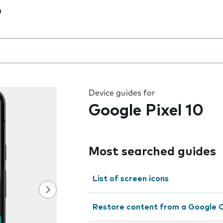
0
 the field as you type
Device guides for
Google Pixel 10
Most searched guides
List of screen icons
Restore content from a Google 