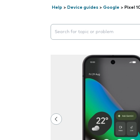
Help
>
Device guides
>
Google
>
Pixel 1
Search suggestions will appear below