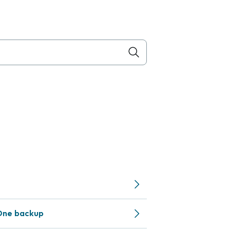
One backup