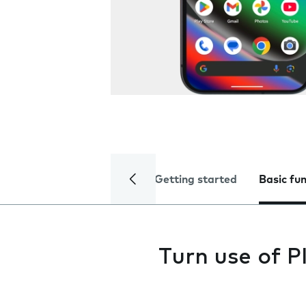
Getting started
Basic fu
Turn use of P