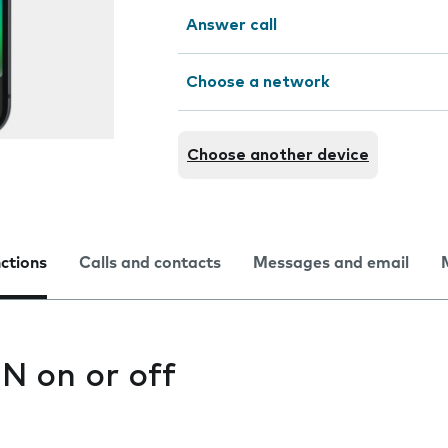
Answer call
Choose a network
Choose another device
nctions
Calls and contacts
Messages and email
IN on or off