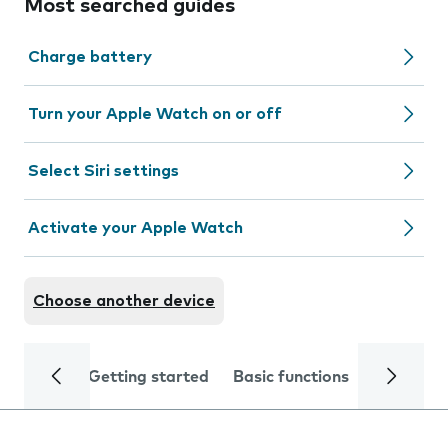
Most searched guides
Charge battery
Turn your Apple Watch on or off
Select Siri settings
Activate your Apple Watch
Choose another device
Getting started
Basic functions
Calls and