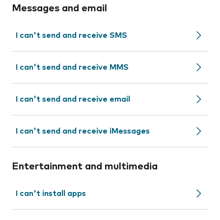
Messages and email
I can't send and receive SMS
I can't send and receive MMS
I can't send and receive email
I can't send and receive iMessages
Entertainment and multimedia
I can't install apps