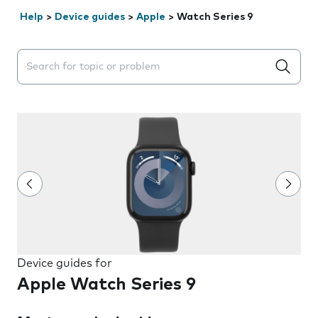
Help
>
Device guides
>
Apple
>
Watch Series 9
Search suggestions will appear below the field as you 
Device guides for
Apple Watch Series 9