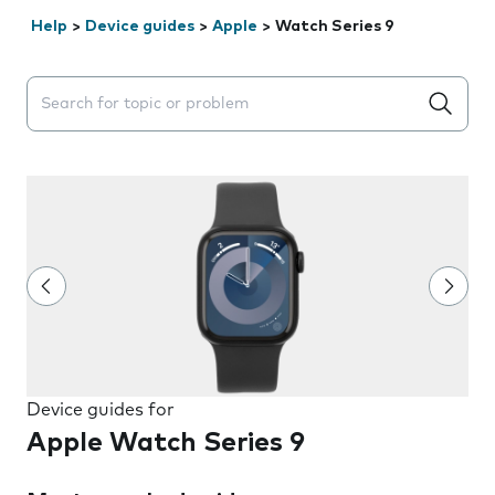
Help
>
Device guides
>
Apple
>
Watch Series 9
Search suggestions will appear below the field as you 
Device guides for
Apple Watch Series 9