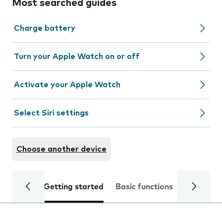
Most searched guides
Charge battery
Turn your Apple Watch on or off
Activate your Apple Watch
Select Siri settings
Choose another device
Getting started
Basic functions
Calls and