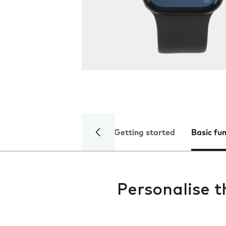
Getting started
Basic fu
Personalise 