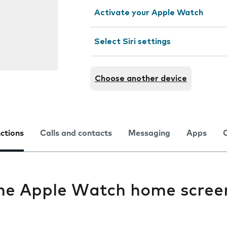
Activate your Apple Watch
Select Siri settings
Choose another device
nctions
Calls and contacts
Messaging
Apps
the Apple Watch home scree