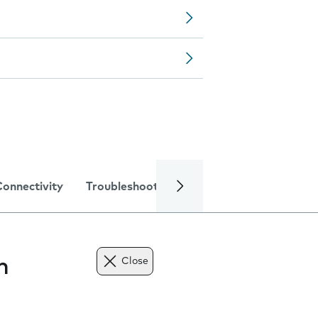
Connectivity
Troubleshooting
Specifications
n
Close