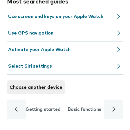
Most searched guides
Use screen and keys on your Apple Watch
Use GPS navigation
Activate your Apple Watch
Select Siri settings
Choose another device
Getting started
Basic functions
Calls and