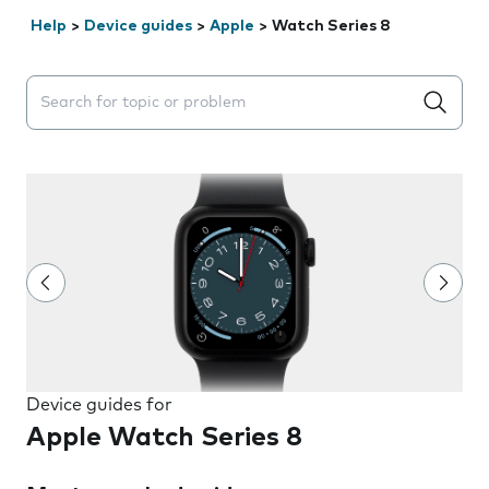
Help
>
Device guides
>
Apple
>
Watch Series 8
Search suggestions will appear below the field as you 
Device guides for
Apple Watch Series 8