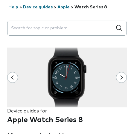
Help
>
Device guides
>
Apple
>
Watch Series 8
Search suggestions will appear below the field as you 
Device guides for
Apple Watch Series 8