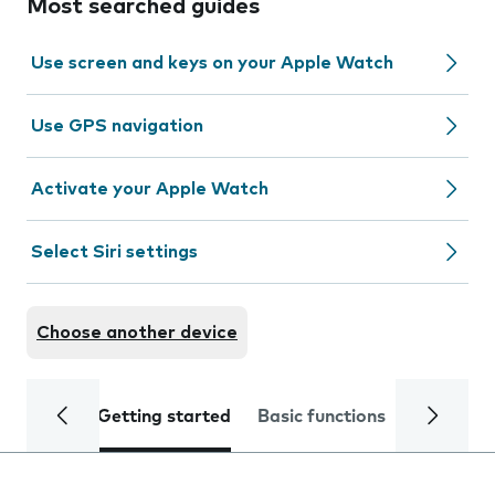
Most searched guides
Use screen and keys on your Apple Watch
Use GPS navigation
Activate your Apple Watch
Select Siri settings
Choose another device
Getting started
Basic functions
Calls and