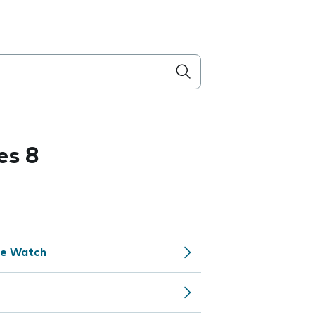
es 8
le Watch