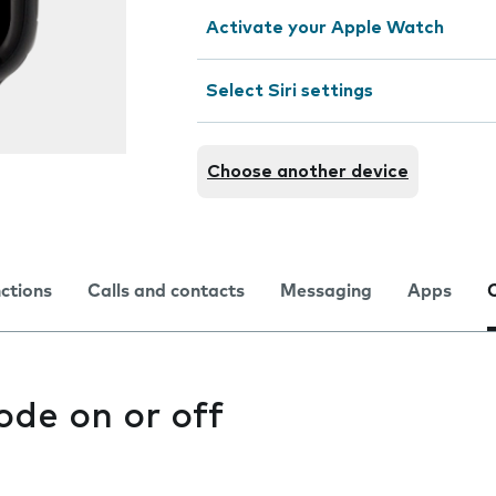
Activate your Apple Watch
Select Siri settings
Choose another device
nctions
Calls and contacts
Messaging
Apps
ode on or off