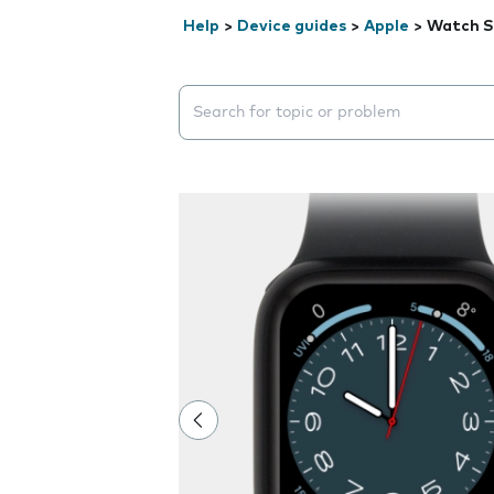
Help
>
Device guides
>
Apple
>
Watch S
Search suggestions will appear below