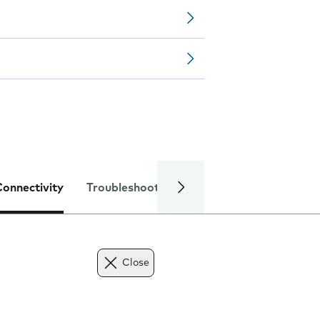
Connectivity
Troubleshooting
Specifications
Close