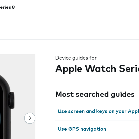
eries 8
 the field as you type
Device guides for
Apple Watch Seri
Most searched guides
Use screen and keys on your App
Use GPS navigation