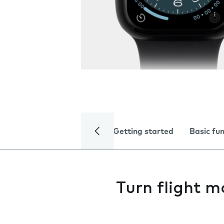
Getting started
Basic fu
Turn flight m