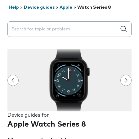
Help
>
Device guides
>
Apple
>
Watch Series 8
Search suggestions will appear below the field as you 
Device guides for
Apple Watch Series 8