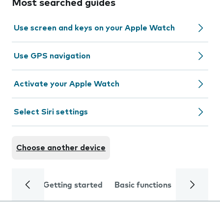
Most searched guides
Use screen and keys on your Apple Watch
Use GPS navigation
Activate your Apple Watch
Select Siri settings
Choose another device
Getting started
Basic functions
Calls and