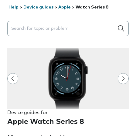
Help
>
Device guides
>
Apple
>
Watch Series 8
Search suggestions will appear below the field as you 
Device guides for
Apple Watch Series 8