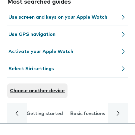
Most searched guides
Use screen and keys on your Apple Watch
Use GPS navigation
Activate your Apple Watch
Select Siri settings
Choose another device
Getting started
Basic functions
Calls and