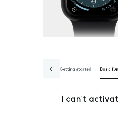
Getting started
Basic fu
I can't activ