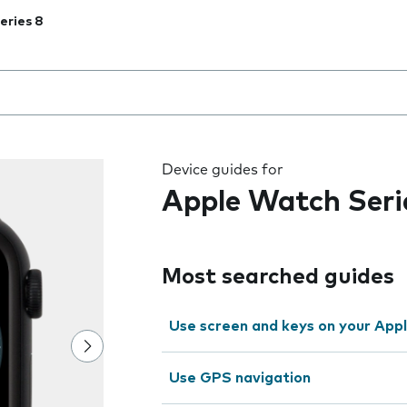
eries 8
 the field as you type
Device guides for
Apple Watch Seri
Most searched guides
Use screen and keys on your App
Use GPS navigation