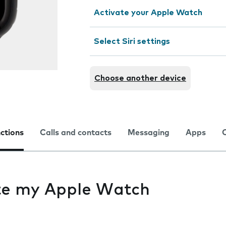
Activate your Apple Watch
Select Siri settings
Choose another device
nctions
Calls and contacts
Messaging
Apps
ate my Apple Watch