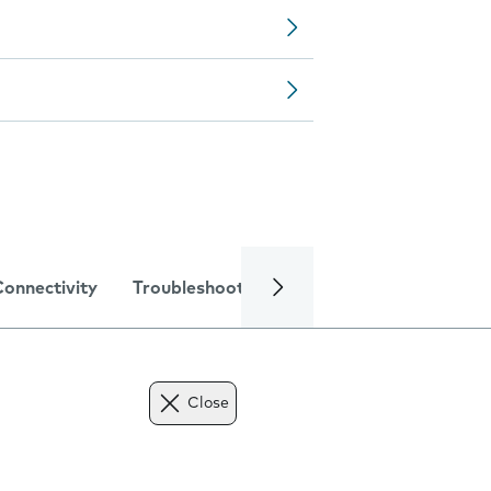
Connectivity
Troubleshooting
Specifications
Close