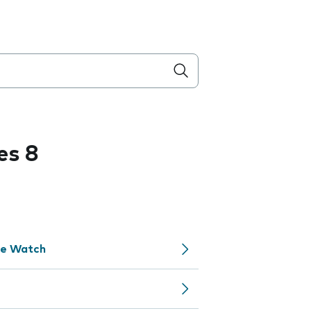
es 8
le Watch