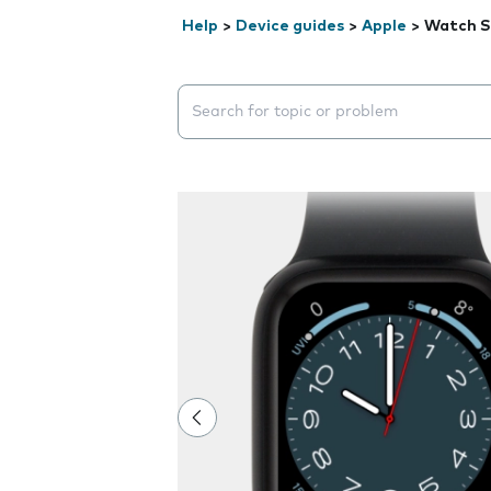
Help
>
Device guides
>
Apple
>
Watch S
Search suggestions will appear below