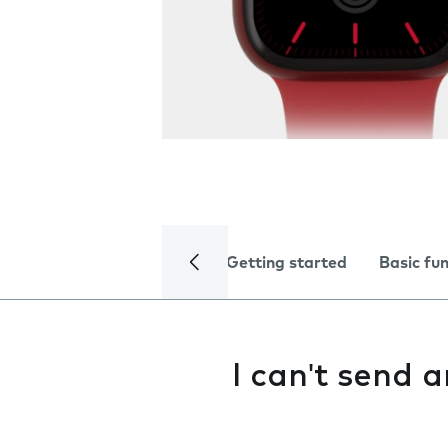
Getting started
Basic fu
I can't send 