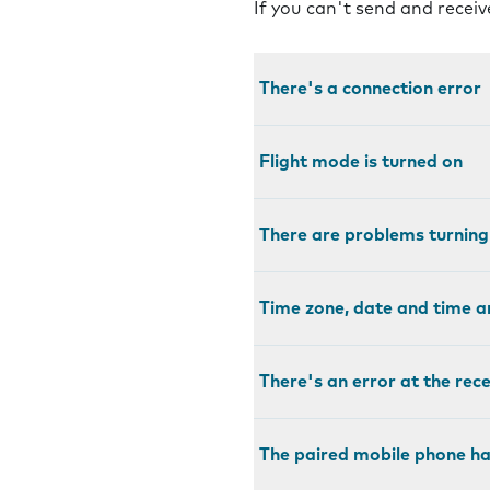
If you can't send and recei
There's a connection error
Flight mode is turned on
There are problems turnin
Time zone, date and time a
There's an error at the rec
The paired mobile phone ha