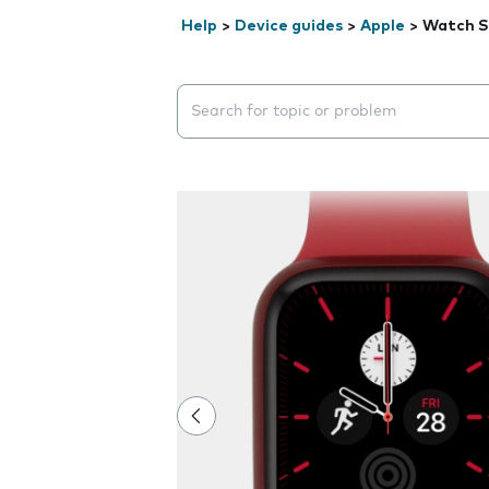
Help
>
Device guides
>
Apple
>
Watch S
Search suggestions will appear below