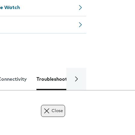
le Watch
Connectivity
Troubleshooting
Specifications
Close