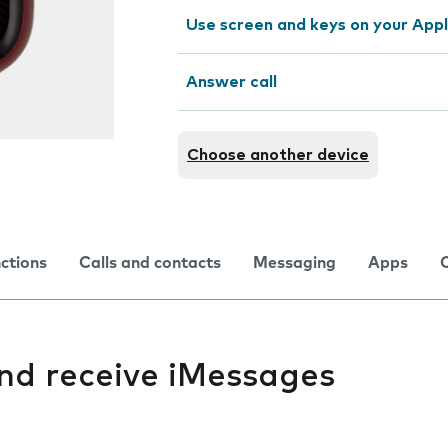
Use screen and keys on your App
Answer call
Choose another device
nctions
Calls and contacts
Messaging
Apps
and receive iMessages