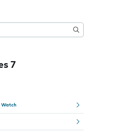
es 7
e Watch