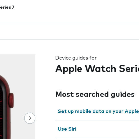
eries 7
 the field as you type
Device guides for
Apple Watch Seri
Most searched guides
Set up mobile data on your Appl
Use Siri