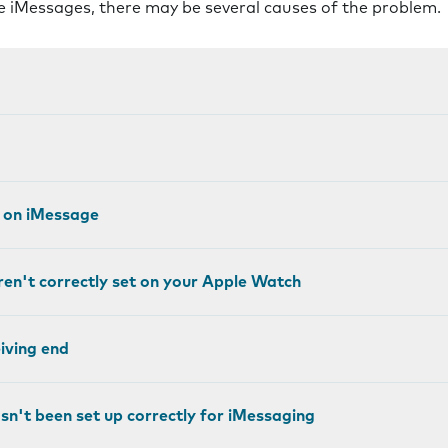
ve iMessages, there may be several causes of the problem.
g on iMessage
ren't correctly set on your Apple Watch
eiving end
sn't been set up correctly for iMessaging