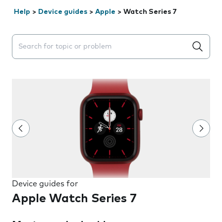
Help
>
Device guides
>
Apple
>
Watch Series 7
Search suggestions will appear below the field as you 
Device guides for
Apple Watch Series 7