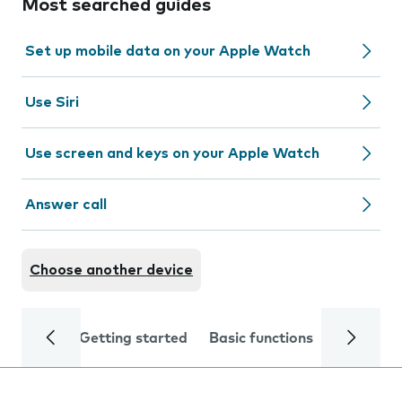
Most searched guides
Set up mobile data on your Apple Watch
Use Siri
Use screen and keys on your Apple Watch
Answer call
Choose another device
Getting started
Basic functions
Calls and