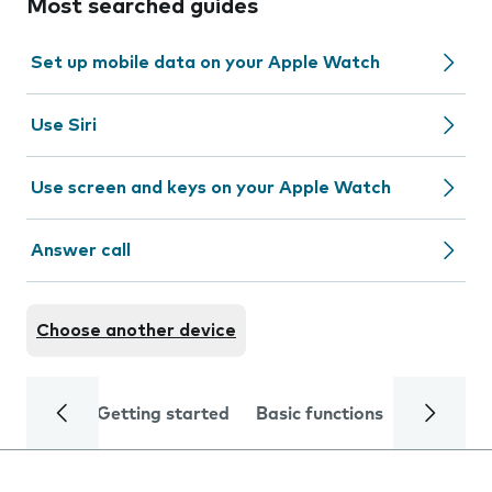
Most searched guides
Set up mobile data on your Apple Watch
Use Siri
Use screen and keys on your Apple Watch
Answer call
Choose another device
Getting started
Basic functions
Calls and