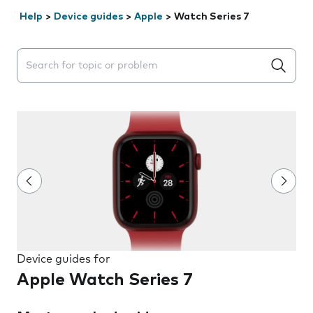
Help
>
Device guides
>
Apple
>
Watch Series 7
Search suggestions will appear below the field as you 
Device guides for
Apple Watch Series 7