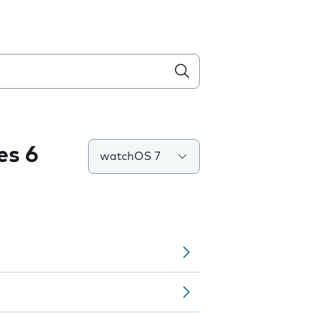
es 6
watchOS 7