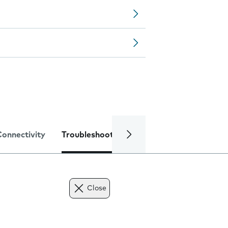
Connectivity
Troubleshooting
Specifications
Close