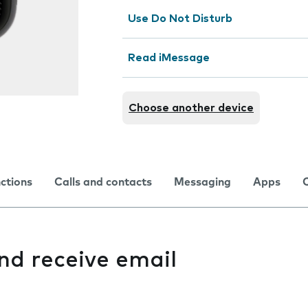
Use Do Not Disturb
Read iMessage
Choose another device
nctions
Calls and contacts
Messaging
Apps
and receive email