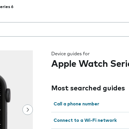
eries 6
 the field as you type
Device guides for
Apple Watch Seri
Most searched guides
Call a phone number
Connect to a Wi-Fi network