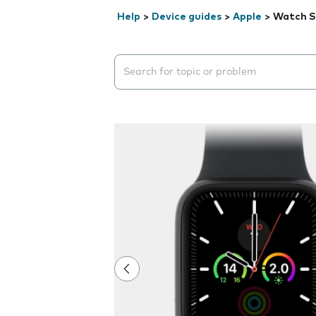
Help
>
Device guides
>
Apple
>
Watch S
Search suggestions will appear below