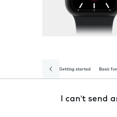
Getting started
Basic fu
I can't send 