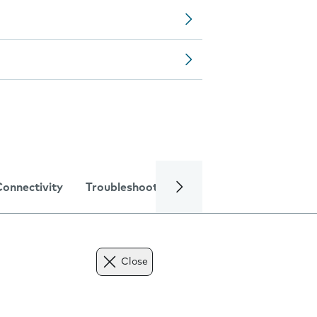
Connectivity
Troubleshooting
Specifications
Close