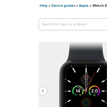
Help
>
Device guides
>
Apple
>
Watch S
Search suggestions will appear below