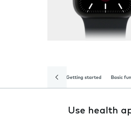
Getting started
Basic fu
Use health a