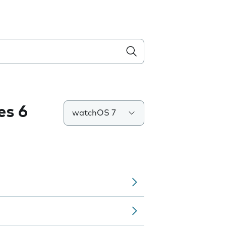
es 6
watchOS 7