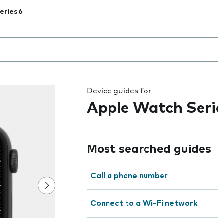
eries 6
 the field as you type
Device guides for
Apple Watch Seri
Most searched guides
Call a phone number
Connect to a Wi-Fi network