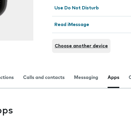
Use Do Not Disturb
Read iMessage
Choose another device
nctions
Calls and contacts
Messaging
Apps
pps