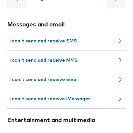
Messages and email
I can't send and receive SMS
I can't send and receive MMS
I can't send and receive email
I can't send and receive iMessages
Entertainment and multimedia