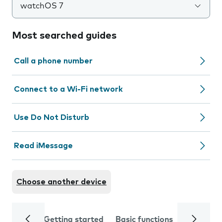
watchOS 7
Most searched guides
Call a phone number
Connect to a Wi-Fi network
Use Do Not Disturb
Read iMessage
Choose another device
Getting started
Basic functions
Calls and