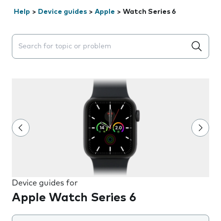
Help
>
Device guides
>
Apple
>
Watch Series 6
Search suggestions will appear below the field as you 
Device guides for
Apple Watch Series 6