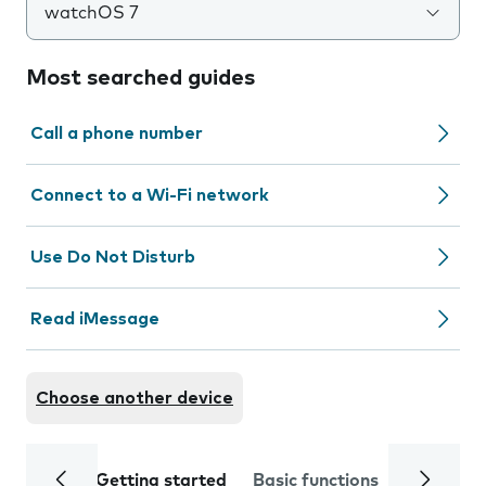
watchOS 7
Most searched guides
Call a phone number
Connect to a Wi-Fi network
Use Do Not Disturb
Read iMessage
Choose another device
Getting started
Basic functions
Calls and