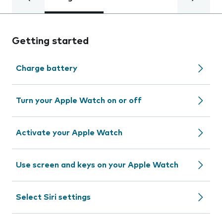
Getting started
Charge battery
Turn your Apple Watch on or off
Activate your Apple Watch
Use screen and keys on your Apple Watch
Select Siri settings